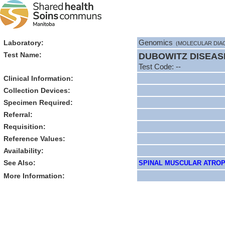
Laboratory:
Genomics
(MOLECULAR DIA
Test Name:
DUBOWITZ DISEAS
Test Code: --
Clinical Information:
Collection Devices:
Specimen Required:
Referral:
Requisition:
Reference Values:
Availability:
See Also:
SPINAL MUSCULAR ATROPHY
More Information: