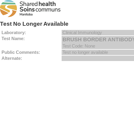
Test No Longer Available
Laboratory:
Clinical Immunology
Test Name:
BRUSH BORDER ANTIBODY 
Test Code: None
Public Comments:
Test no longer available
Alternate: