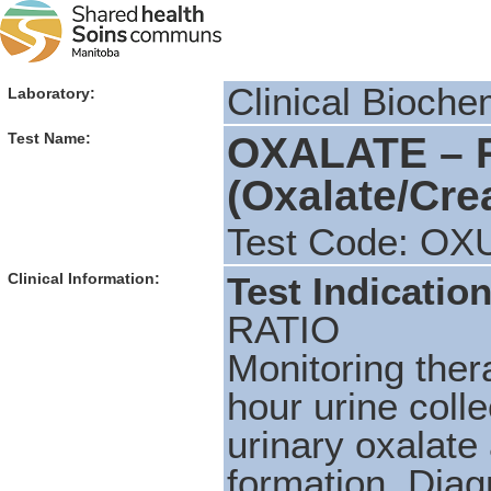
Clinical Bioche
Laboratory:
OXALATE – 
Test Name:
(Oxalate/Crea
Test Code: OX
Clinical Information:
Test Indication
RATIO
Monitoring ther
hour urine colle
urinary oxalate 
formation.
Diag