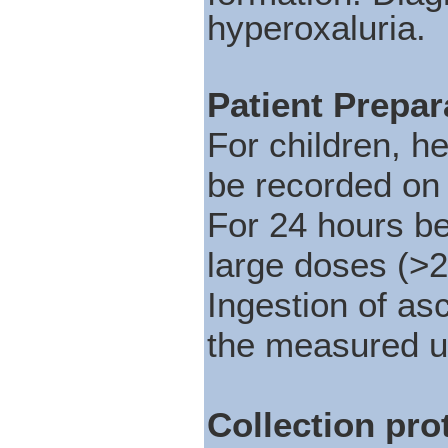
hyperoxaluria.
Patient Prepar
For children, h
be recorded on 
For 24 hours be
large doses (>2
Ingestion of as
the measured ur
Collection pro