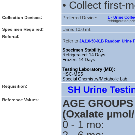
• Collect first-
Collection Devices:
1 - Urine Col
Preferred Device:
refridgerated pri
Specimen Required:
Urine: 10.0 mL
Referral:
Refer to
JA110-50-01B Random Urine P
Specimen Stability:
Refrigerated: 14 Days
Frozen: 14 Days
Testing Laboratory (MB):
HSC-MS5
Special Chemistry/Metabolic Lab
Requisition:
_SH Urine Testi
Reference Values:
AGE GROUP
(Oxalate µmol
0 - 1 m
2 - 6 m