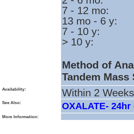
7 - 12 
13 mo - 6
7 - 10 
> 10 y
Method of Ana
Tandem Mass 
Availability:
Within 2 Week
See Also:
OXALATE- 24hr -
More Information: