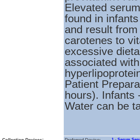
Elevated serum 
found in infants
and result from 
carotenes to vi
excessive dieta
associated with
hyperlipoprotei
Patient Prepara
hours). Infants 
Water can be t
Collection Devices:
1 - Serum Sepa