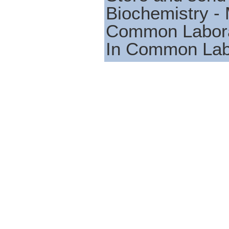
Biochemistry - 
Common Laborat
In Common Lab