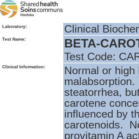
Clinical Bioche
Laboratory:
BETA-CAROT
Test Name:
Test Code: CA
Clinical Information:
Normal or high l
malabsorption. 
steatorrhea, bu
carotene concen
influenced by t
carotenoids. No
provitamin A act