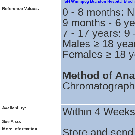
_SH Winnipeg Brandon Hospital Bioche
Reference Values:
0 - 8 months: N
9 months - 6 ye
7 - 17 years: 9
Males ≥ 18 yea
Females ≥ 18 y
Method of Ana
Chromatograph
Availability:
Within 4 Week
See Also:
More Information:
Store and send 