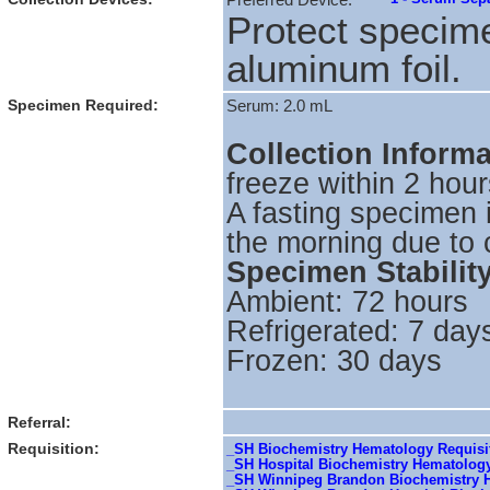
Preferred Device:
Protect specime
aluminum foil.
Specimen Required:
Serum: 2.0 mL
Collection Inform
freeze within 2 hour
A fasting specimen 
the morning due to 
Specimen Stabilit
Ambient: 72 hours
Refrigerated: 7 day
Frozen: 30 days
Referral:
Requisition:
_SH Biochemistry Hematology Requisit
_SH Hospital Biochemistry Hematolog
_SH Winnipeg Brandon Biochemistry H