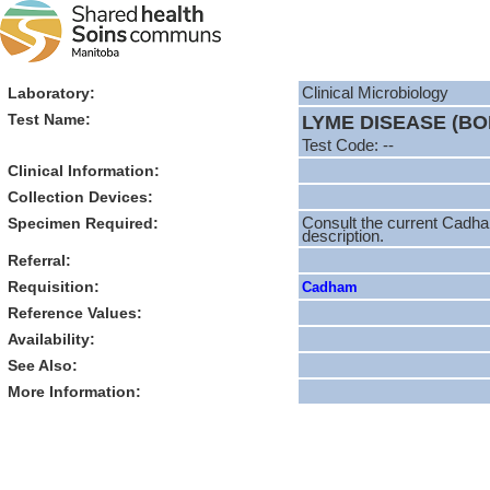
Laboratory:
Clinical Microbiology
Test Name:
LYME DISEASE (B
Test Code: --
Clinical Information:
Collection Devices:
Specimen Required:
Consult the current Cadha
description.
Referral:
Requisition:
Cadham
Reference Values:
Availability:
See Also:
More Information: