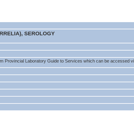
ORRELIA), SEROLOGY
m Provincial Laboratory Guide to Services which can be accessed via