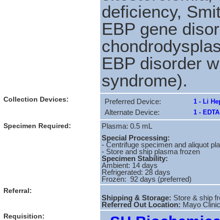
deficiency, Sm
EBP gene disor
chondrodysplas
EBP disorder w
syndrome).
Collection Devices:
Preferred Device:
1 - Li H
Alternate Device:
1 - EDTA
Specimen Required:
Plasma: 0.5 mL
Special Processing:
- Centrifuge specimen and aliquot pla
- Store and ship plasma frozen
Specimen Stability:
Ambient: 14 days
Refrigerated: 28 days
Frozen: 92 days (preferred)
Referral:
Shipping & Storage:
Store & ship f
Referred Out Location:
Mayo Clini
Requisition: