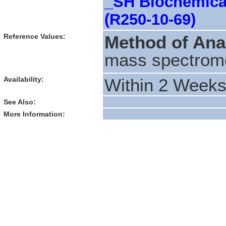
_SH Biochemical
(R250-10-69)
Reference Values:
Method of Ana
mass spectrom
Availability:
Within 2 Week
See Also:
More Information: