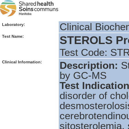
Clinical Bioche
Laboratory:
STEROLS Prof
Test Name:
Test Code: ST
Clinical Information:
Description:
S
by GC-MS
Test Indicatio
disorder of cho
desmosterolosis
cerebrotendino
sitosterolemia,