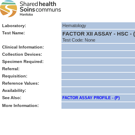
Laboratory:
Hematology
Test Name:
FACTOR XII ASSAY - HSC - (
Test Code: None
Clinical Information:
Collection Devices:
Specimen Required:
Referral:
Requisition:
Reference Values:
Availability:
See Also:
FACTOR ASSAY PROFILE - (P)
More Information: