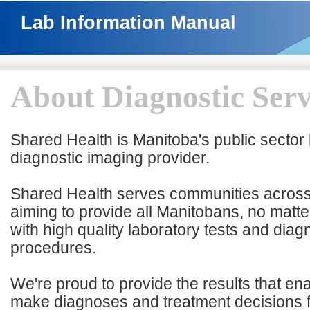
Lab Information Manual
About Diagnostic Serv
Shared Health is Manitoba's public sector
diagnostic imaging provider.
Shared Health serves communities across
aiming to provide all Manitobans, no matte
with high quality laboratory tests and diag
procedures.
We're proud to provide the results that en
make diagnoses and treatment decisions 