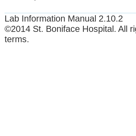
Lab Information Manual 2.10.2
©2014 St. Boniface Hospital. All r
terms.