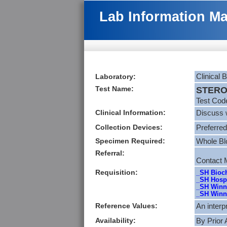
Lab Information M
Laboratory:
Clinical 
Test Name:
STEROI
Test Cod
Clinical Information:
Discuss w
Collection Devices:
Preferred
Specimen Required:
Whole Bl
Referral:
Contact M
Requisition:
_SH Bioch
_SH Hospi
_SH Winni
_SH Winni
Reference Values:
An interp
Availability:
By Prior