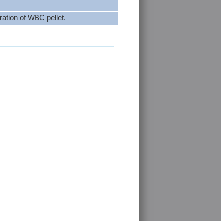
ration of WBC pellet.