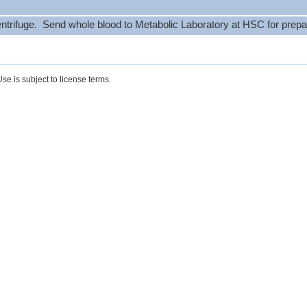
ntrifuge. Send whole blood to Metabolic Laboratory at HSC for prepa
se is subject to license terms.