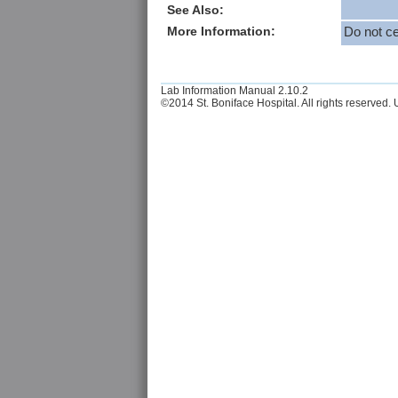
See Also:
More Information:
Do not ce
Lab Information Manual 2.10.2
©2014 St. Boniface Hospital. All rights reserved. U