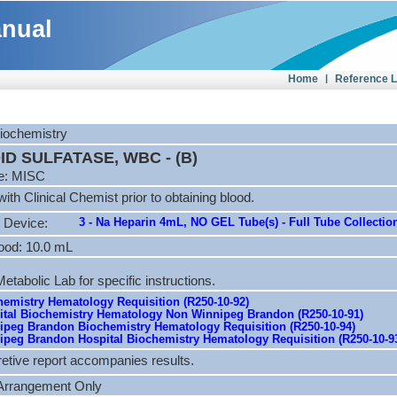
anual
Home
|
Reference 
Biochemistry
D SULFATASE, WBC - (B)
e: MISC
ith Clinical Chemist prior to obtaining blood.
3 - Na Heparin 4mL, NO GEL Tube(s) - Full Tube Collectio
 Device:
ood: 10.0 mL
etabolic Lab for specific instructions.
emistry Hematology Requisition (R250-10-92)
tal Biochemistry Hematology Non Winnipeg Brandon (R250-10-91)
peg Brandon Biochemistry Hematology Requisition (R250-10-94)
peg Brandon Hospital Biochemistry Hematology Requisition (R250-10-9
retive report accompanies results.
 Arrangement Only