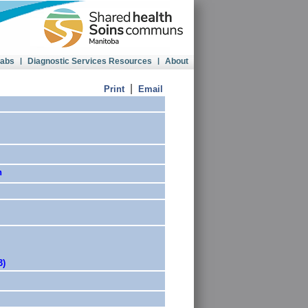
Labs
|
Diagnostic Services Resources
|
About
|
Print
Email
n
3)