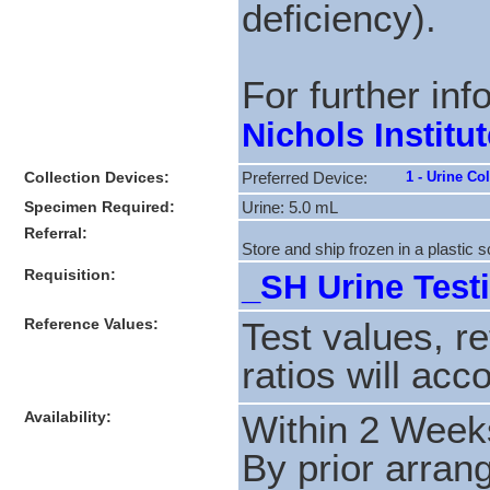
deficiency).
For further in
Nichols Institut
Collection Devices:
1 - Urine Co
Preferred Device:
Specimen Required:
Urine: 5.0 mL
Referral:
Store and ship frozen in a plastic 
Requisition:
_SH Urine Testi
Reference Values:
Test values, r
ratios will acc
Availability:
Within 2 Week
By prior arran