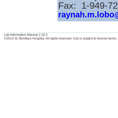
Fax: 1-949-7
raynah.m.lobo
Lab Information Manual 2.10.2
©2014 St. Boniface Hospital. All rights reserved. Use is subject to license terms.