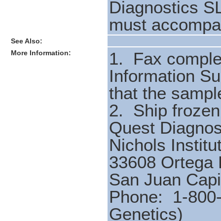
Diagnostics SL
must accompan
See Also:
More Information:
1. Fax comple
Information S
that the sampl
2. Ship froze
Quest Diagnos
Nichols Institu
33608 Ortega
San Juan Cap
Phone: 1-800-
Genetics)