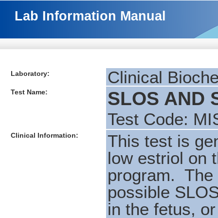
Lab Information Manual
Clinical Bioch
Laboratory:
Test Name:
SLOS AND S
Test Code: MI
Clinical Information:
This test is ge
low estriol on
program. The u
possible SLOS
in the fetus, 