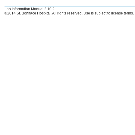
Lab Information Manual 2.10.2
©2014 St. Boniface Hospital. All rights reserved. Use is subject to license terms.