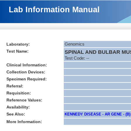
Lab Information Manual
Laboratory:
Genomics
Test Name:
SPINAL AND BULBAR MU
Test Code: --
Clinical Information:
Collection Devices:
Specimen Required:
Referral:
Requisition:
Reference Values:
Availability:
See Also:
KENNEDY DISEASE - AR GENE - (B)
More Information: