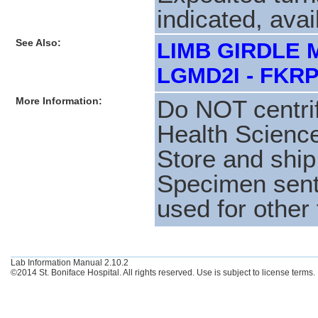
indicated, avai
See Also:
LIMB GIRDLE 
LGMD2I - FKRP
More Information:
Do NOT centri
Health Science
Store and shi
Specimen sent 
used for other 
Lab Information Manual 2.10.2
©2014 St. Boniface Hospital. All rights reserved. Use is subject to license terms.