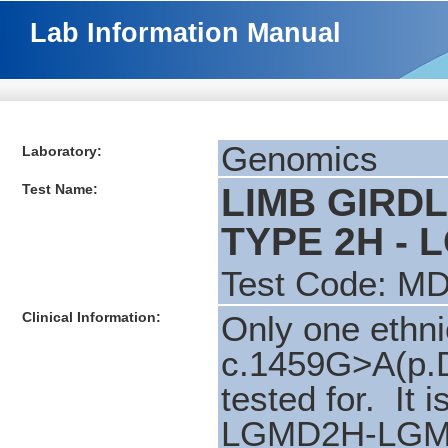
Lab Information Manual
Genomics
Laboratory:
Test Name:
LIMB GIRD
TYPE 2H - 
Test Code: M
Clinical Information:
Only one ethni
c.1459G>A(p.
tested for. It i
LGMD2H-LGMD2I