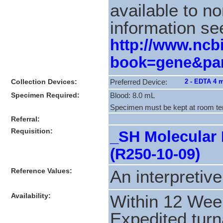
available to n
information se
http://www.ncbi
book=gene&par
Collection Devices:
2 - EDTA 4 
Preferred Device:
Specimen Required:
Blood: 8.0 mL
Specimen must be kept at room te
Referral:
Requisition:
_SH Molecular 
(R250-10-09)
Reference Values:
An interpretive
Availability:
Within 12 Wee
Expedited turn