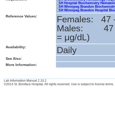
_SH Hospital Biochemistry Hematol
_SH Winnipeg Brandon Biochemistry
_SH Winnipeg Brandon Hospital Bioc
Reference Values:
Females: 47 -
Males: 47
= μg/dL)
Availability:
Daily
See Also:
More Information:
Lab Information Manual 2.10.2
©2014 St. Boniface Hospital. All rights reserved. Use is subject to license terms.