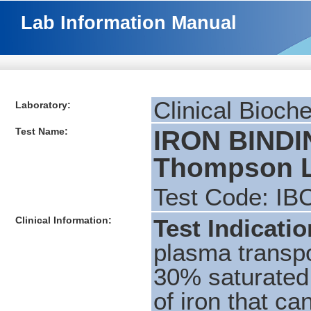
Lab Information Manual
Clinical Bioch
Laboratory:
Test Name:
IRON BINDI
Thompson L
Test Code: IB
Clinical Information:
Test Indicati
plasma transpo
30% saturated 
of iron that ca