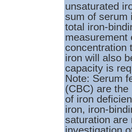
unsaturated ir
sum of serum 
total iron-bind
measurement o
concentration 
iron will also 
capacity is re
Note: Serum fe
(CBC) are the p
of iron defici
iron, iron-bind
saturation are
investigation o