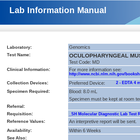
Lab Information Manual
Laboratory:
Genomics
Test Name:
OCULOPHARYNGEAL MUSC
Test Code: MD
Clinical Information:
For more information see:
http://www.ncbi.nlm.nih.gov/books
Collection Devices:
2 - EDTA 4 
Preferred Device:
Specimen Required:
Blood: 8.0 mL
Specimen must be kept at room te
Referral:
Requisition:
_SH Molecular Diagnostic Lab Test R
Reference Values:
An interpretive report will be sent.
Availability:
Within 6 Weeks
See Also: