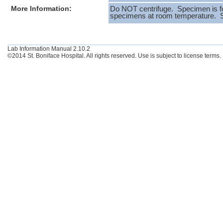
More Information:
Do NOT centrifuge. Specimen is fo
specimens at room temperature. Spe
Lab Information Manual 2.10.2
©2014 St. Boniface Hospital. All rights reserved. Use is subject to license terms.