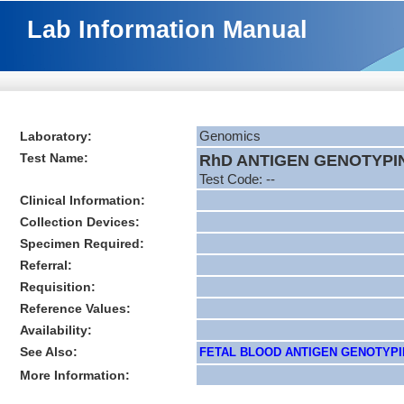
Lab Information Manual
Laboratory:
Genomics
Test Name:
RhD ANTIGEN GENOTYPI
Test Code: --
Clinical Information:
Collection Devices:
Specimen Required:
Referral:
Requisition:
Reference Values:
Availability:
See Also:
FETAL BLOOD ANTIGEN GENOTYPIN
More Information: