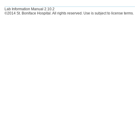
Lab Information Manual 2.10.2
©2014 St. Boniface Hospital. All rights reserved. Use is subject to license terms.