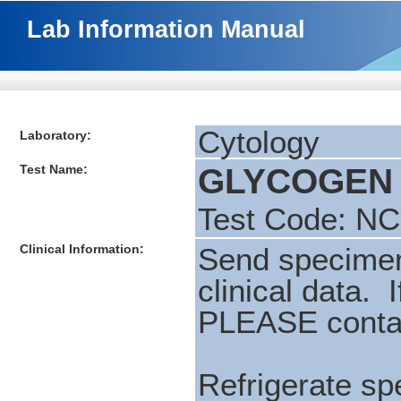
Lab Information Manual
Cytology
Laboratory:
Test Name:
GLYCOGEN (
Test Code: N
Clinical Information:
Send specimen 
clinical data. 
PLEASE contac
Refrigerate spe