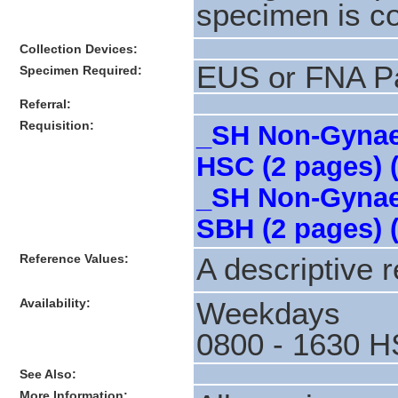
specimen is co
Collection Devices:
EUS or FNA P
Specimen Required:
Referral:
Requisition:
_SH Non-Gynaec
HSC (2 pages) 
_SH Non-Gynaec
SBH (2 pages) 
Reference Values:
A descriptive r
Availability:
Weekdays
0800 - 1630 H
See Also:
More Information: