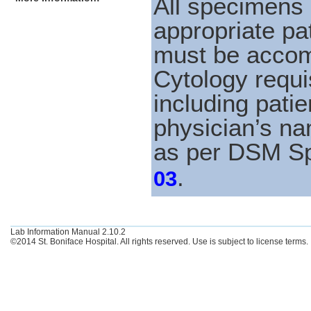
All specimens 
appropriate pat
must be accom
Cytology requi
including patie
physician’s na
as per DSM S
.
03
Lab Information Manual 2.10.2
©2014 St. Boniface Hospital. All rights reserved. Use is subject to license terms.