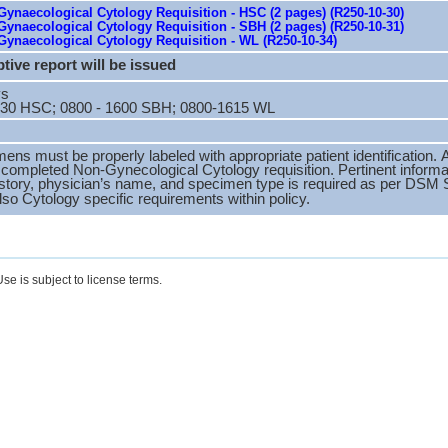
ynaecological Cytology Requisition - HSC (2 pages) (R250-10-30)
ynaecological Cytology Requisition - SBH (2 pages) (R250-10-31)
ynaecological Cytology Requisition - WL (R250-10-34)
tive report will be issued
ys
630 HSC; 0800 - 1600 SBH; 0800-1615 WL
mens must be properly labeled with appropriate patient identificatio
y completed Non-Gynecological Cytology requisition. Pertinent informa
 history, physician’s name, and specimen type is required as per DS
lso Cytology specific requirements within policy.
se is subject to license terms.