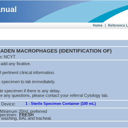
anual
Home
|
Reference 
 LADEN MACROPHAGES (IDENTIFICATION OF)
de: NCYT
add any fixative.
l pertinent clinical information.
 specimen to lab immediately.
te specimen if there is any delay.
are any questions, please contact your referral Cytology lab.
1 - Sterile Specimen Container (100 mL)
 Device:
Minimum 20mL preferred
Specimen:
FRESH
 washing, BAL and tracheal.