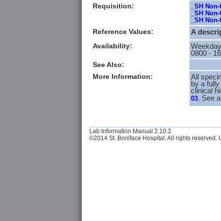
Requisition:
_SH Non-G
_SH Non-G
_SH Non-G
Reference Values:
A descrip
Availability:
Weekda
0800 - 1
See Also:
More Information:
All speci
by a full
clinical
. See a
03
Lab Information Manual 2.10.2
©2014 St. Boniface Hospital. All rights reserved. U