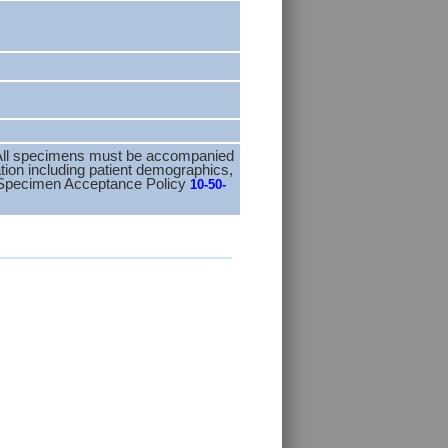
n. All specimens must be accompanied
tion including patient demographics,
M Specimen Acceptance Policy
10-50-