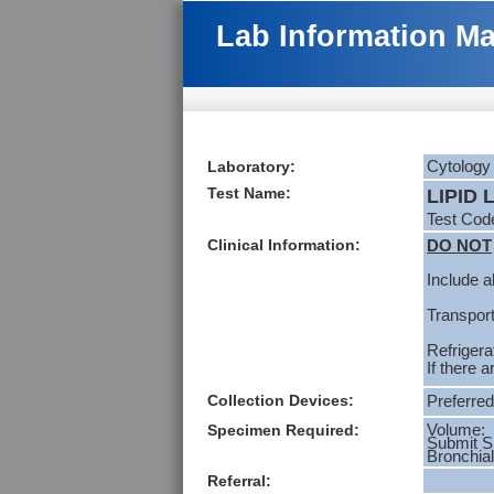
Lab Information M
Laboratory:
Cytology
Test Name:
LIPID
Test Co
Clinical Information:
DO NOT
Include al
Transport
Refrigera
If there 
Collection Devices:
Preferred
Specimen Required:
Volume: 
Submit 
Bronchial
Referral: