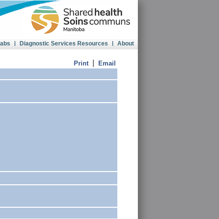
Labs
|
Diagnostic Services Resources
|
About
|
Print
Email