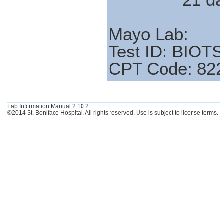
Mayo Lab:
Test ID: BIOT
CPT Code: 82
Lab Information Manual 2.10.2
©2014 St. Boniface Hospital. All rights reserved. Use is subject to license terms.