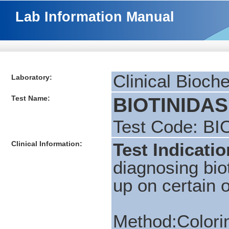
Lab Information Manual
Clinical Bioch
Laboratory:
Test Name:
BIOTINIDASE
Test Code: BI
Clinical Information:
Test Indicatio
diagnosing biot
up on certain 
Method:Colorim