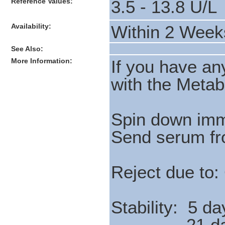
Reference Values:
3.5 - 13.8 U/L
Availability:
Within 2 Week
See Also:
More Information:
If you have a
with the Meta
Spin down imm
Send serum fr
Reject due to:
Stability: 5 da
21 days 