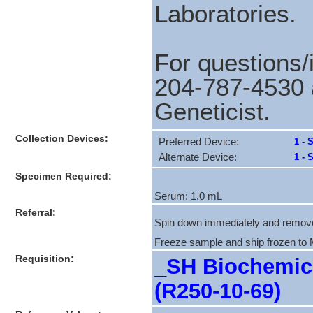
Laboratories.
For questions/
204-787-4530 
Geneticist.
Collection Devices:
Preferred Device:
1 - 
Alternate Device:
1 - 
Specimen Required:
Serum: 1.0 mL
Referral:
Spin down immediately and remov
Freeze sample and ship frozen to
Requisition:
_SH Biochemica
(R250-10-69)