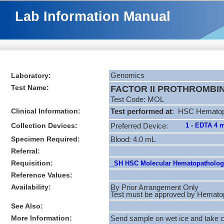
Lab Information Manual
Laboratory:
Genomics
Test Name:
FACTOR II PROTHROMBIN 
Test Code: MOL
Clinical Information:
Test performed at
: HSC Hematopa
Collection Devices:
1 - EDTA 4 
Preferred Device:
Specimen Required:
Blood: 4.0 mL
Referral:
Requisition:
_SH HSC Molecular Hematopathology
Reference Values:
Availability:
By Prior Arrangement Only
Test must be approved by Hematopat
See Also:
More Information:
Send sample on wet ice and take ca