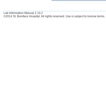
Lab Information Manual 2.10.2
©2014 St. Boniface Hospital. All rights reserved. Use is subject to license terms.