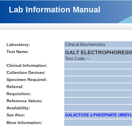
Lab Information Manual
Laboratory:
Clinical Biochemistry
Test Name:
GALT ELECTROPHORESI
Test Code: --
Clinical Information:
Collection Devices:
Specimen Required:
Referral:
Requisition:
Reference Values:
Availability:
See Also:
GALACTOSE-1-PHOSPHATE URIDYLTRA
More Information: