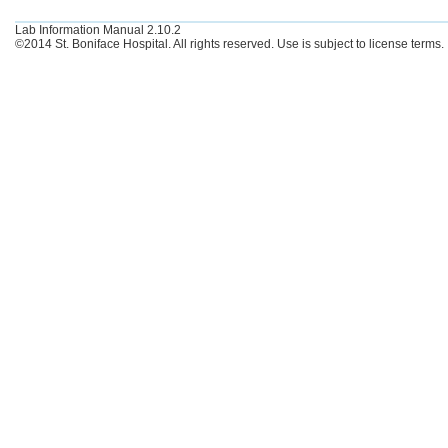
Lab Information Manual 2.10.2
©2014 St. Boniface Hospital. All rights reserved. Use is subject to license terms.