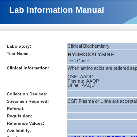
Lab Information Manual
Laboratory:
Clinical Biochemistry
Test Name:
HYDROXYLYSINE
Test Code: --
Clinical Information:
When amino acids are ordered separ
CSF: AAQC
Plasma: AAQP
Urine: AAQU
Collection Devices:
Specimen Required:
CSF, Plasma or Urine are accepta
Referral:
Requisition:
Reference Values:
Availability: