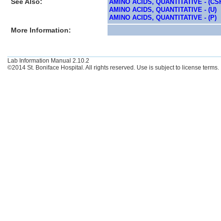
See Also:
AMINO ACIDS, QUANTITATIVE - (CS
AMINO ACIDS, QUANTITATIVE - (U)
AMINO ACIDS, QUANTITATIVE - (P)
More Information:
Lab Information Manual 2.10.2
©2014 St. Boniface Hospital. All rights reserved. Use is subject to license terms.