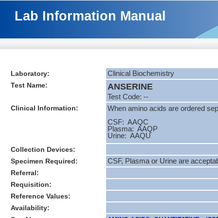
Lab Information Manual
Laboratory:
Clinical Biochemistry
Test Name:
ANSERINE
Test Code: --
Clinical Information:
When amino acids are ordered separ
CSF: AAQC
Plasma: AAQP
Urine: AAQU
Collection Devices:
Specimen Required:
CSF, Plasma or Urine are accepta
Referral:
Requisition:
Reference Values:
Availability: