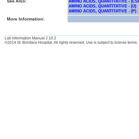
See Also:
AMINO ACIDS, QUANTITATIVE - (CS
AMINO ACIDS, QUANTITATIVE - (U)
AMINO ACIDS, QUANTITATIVE - (P)
More Information:
Lab Information Manual 2.10.2
©2014 St. Boniface Hospital. All rights reserved. Use is subject to license terms.