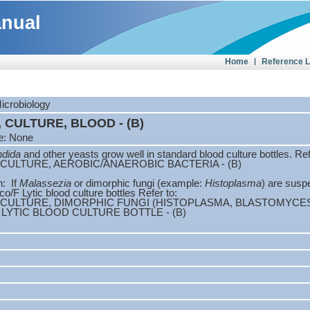
anual
Home
|
Reference 
Microbiology
 CULTURE, BLOOD - (B)
e: None
dida
and other yeasts grow well in standard blood culture bottles. Ref
CULTURE, AEROBIC/ANAEROBIC BACTERIA - (B)
n: If
Malassezia
or dimorphic fungi (example:
Histoplasma
) are susp
o/F Lytic blood culture bottles Refer to:
 CULTURE, DIMORPHIC FUNGI (HISTOPLASMA, BLASTOMYCE
LYTIC BLOOD CULTURE BOTTLE - (B)