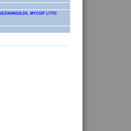
EZIA/MOULDS, MYCO/F LYTIC