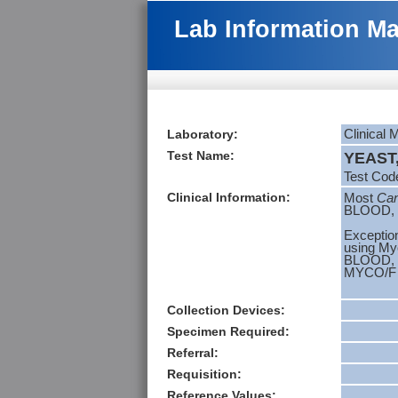
Lab Information M
Laboratory:
Clinical 
Test Name:
YEAST,
Test Cod
Clinical Information:
Most
Can
BLOOD, 
Exceptio
using Myc
BLOOD,
MYCO/F 
Collection Devices:
Specimen Required:
Referral:
Requisition:
Reference Values: