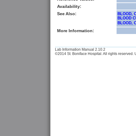
Availability:
See Also:
BLOOD, 
BLOOD CU
BLOOD, C
More Information:
Lab Information Manual 2.10.2
©2014 St. Boniface Hospital. All rights reserved. U