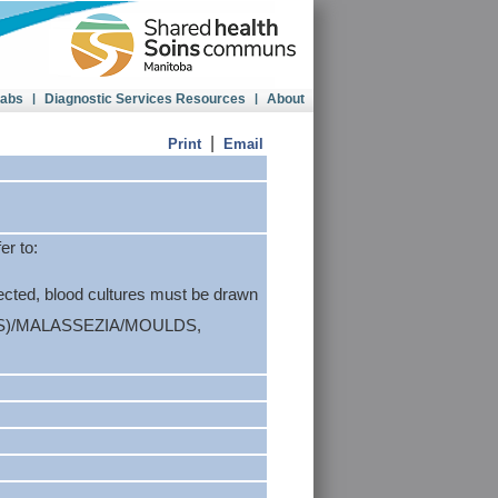
Labs
|
Diagnostic Services Resources
|
About
|
Print
Email
er to:
ected, blood cultures must be drawn
S)/MALASSEZIA/MOULDS,