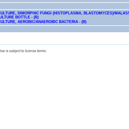
CULTURE, DIMORPHIC FUNGI (HISTOPLASMA, BLASTOMYCES)/MALASS
LTURE BOTTLE - (B)
ULTURE, AEROBIC/ANAEROBIC BACTERIA - (B)
se is subject to license terms.