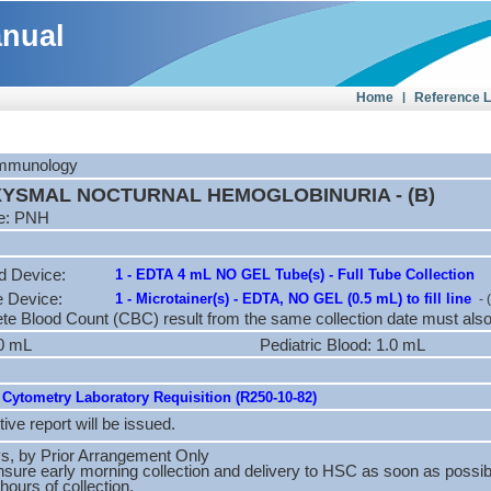
anual
Home
|
Reference 
 Immunology
YSMAL NOCTURNAL HEMOGLOBINURIA - (B)
e: PNH
d Device:
1 - EDTA 4 mL NO GEL Tube(s) - Full Tube Collection
e Device:
1 - Microtainer(s) - EDTA, NO GEL (0.5 mL) to fill line
- 
e Blood Count (CBC) result from the same collection date must also
.0 mL
Pediatric Blood: 1.0 mL
Cytometry Laboratory Requisition (R250-10-82)
tive report will be issued.
, by Prior Arrangement Only
sure early morning collection and delivery to HSC as soon as possib
hours of collection.