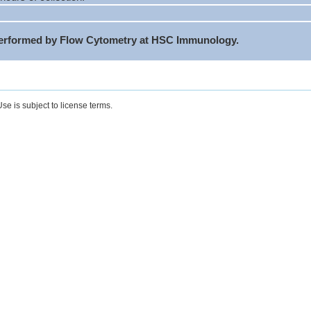
performed by Flow Cytometry at HSC Immunology.
se is subject to license terms.