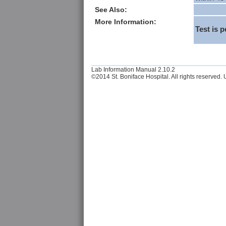
See Also:
More Information:
Test is 
Lab Information Manual 2.10.2
©2014 St. Boniface Hospital. All rights reserved. U