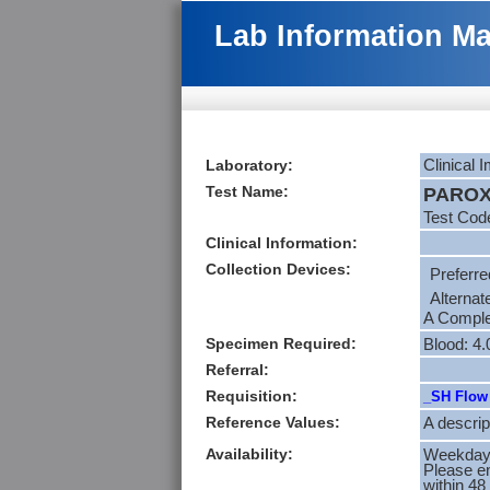
Lab Information M
Laboratory:
Clinical
Test Name:
PAROX
Test Cod
Clinical Information:
Collection Devices:
Preferre
Alternat
A Complet
Specimen Required:
Blood: 4
Referral:
Requisition:
_SH Flow 
Reference Values:
A descrip
Availability:
Weekdays
Please en
within 48 