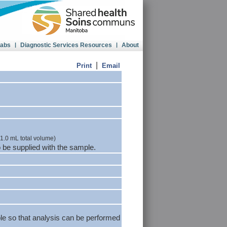
Labs
|
Diagnostic Services Resources
|
About
|
Print
Email
(1.0 mL total volume)
 be supplied with the sample.
le so that analysis can be performed