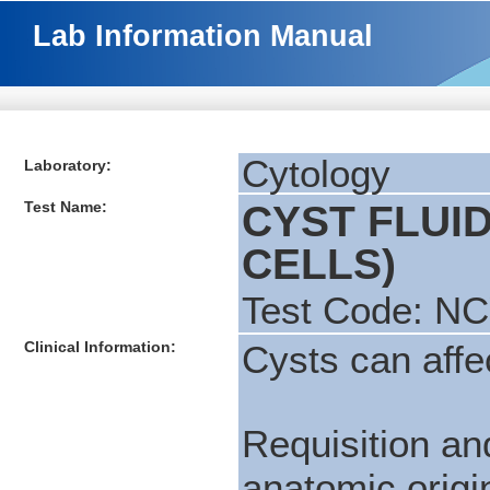
Lab Information Manual
Cytology
Laboratory:
Test Name:
CYST FLUI
CELLS)
Test Code: N
Clinical Information:
Cysts can affec
Requisition a
anatomic origin