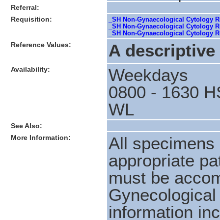
Referral:
Requisition:
_SH Non-Gynaecological Cytology Req
_SH Non-Gynaecological Cytology Req
_SH Non-Gynaecological Cytology Re
Reference Values:
A descriptive 
Availability:
Weekdays
0800 - 1630 H
WL
See Also:
More Information:
All specimens 
appropriate pat
must be accom
Gynecological 
information in