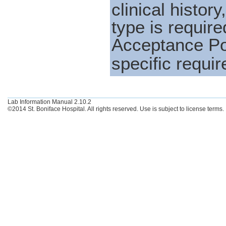
clinical histo
type is requi
Acceptance Po
specific requir
Lab Information Manual 2.10.2
©2014 St. Boniface Hospital. All rights reserved. Use is subject to license terms.