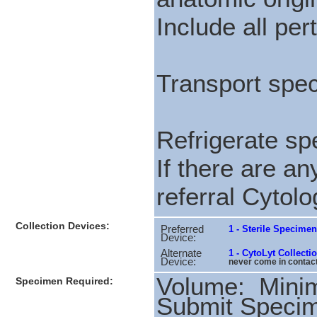
Include all pert
Transport spec
Refrigerate spe
If there are a
referral Cytolo
Collection Devices:
Preferred
1 - Sterile Specime
Device:
Alternate
1 - CytoLyt Collect
Device:
never come in contact 
Volume: Min
Specimen Required:
Submit Speci