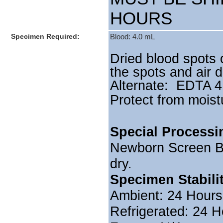
HOURS
Specimen Required:
Blood: 4.0 mL
Dried blood spots 
the spots and air d
Alternate: EDTA 4
Protect from moist
Special Processi
Newborn Screen Blo
dry.
Specimen Stabili
Ambient: 24 Hours
Refrigerated: 24 