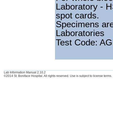
Laboratory - H
spot cards.
Specimens are
Laboratories
Test Code: A
Lab Information Manual 2.10.2
©2014 St. Boniface Hospital. All rights reserved. Use is subject to license terms.