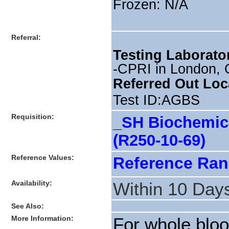
Frozen: N/A
Referral:
Testing Laborato
-CPRI in London, 
Referred Out Loc
Test ID:AGBS
Requisition:
_SH Biochemica
(R250-10-69)
Reference Values:
Reference Ra
Availability:
Within 10 Day
See Also:
More Information:
For whole bloo