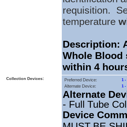
requisition. S
temperature
w
Description
Whole Blood 
within 4 hour
Collection Devices:
Preferred Device:
1 -
Alternate Device:
1 
Alternate Dev
- Full Tube Col
Device Comm
MUST BE SHI