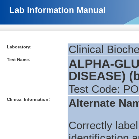
Lab Information Manual
Clinical Bioch
Laboratory:
Test Name:
ALPHA-GLU
DISEASE) (b
Test Code: P
Clinical Information:
Alternate Na
Correctly label
identification