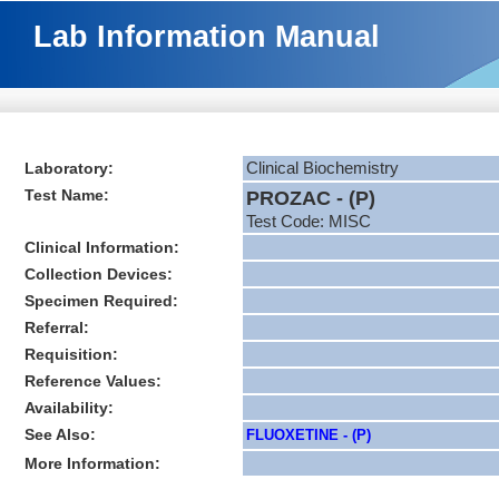
Lab Information Manual
Laboratory:
Clinical Biochemistry
Test Name:
PROZAC - (P)
Test Code: MISC
Clinical Information:
Collection Devices:
Specimen Required:
Referral:
Requisition:
Reference Values:
Availability:
See Also:
FLUOXETINE - (P)
More Information: