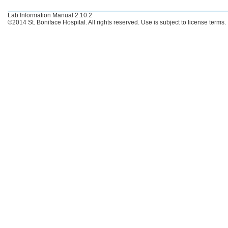
Lab Information Manual 2.10.2
©2014 St. Boniface Hospital. All rights reserved. Use is subject to license terms.