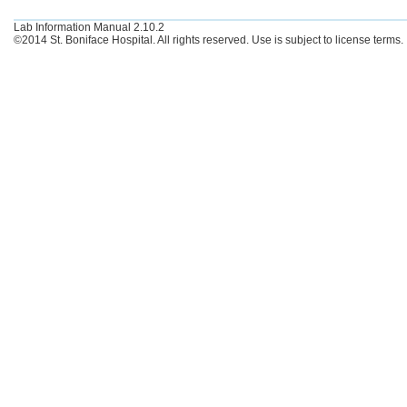
Lab Information Manual 2.10.2
©2014 St. Boniface Hospital. All rights reserved. Use is subject to license terms.