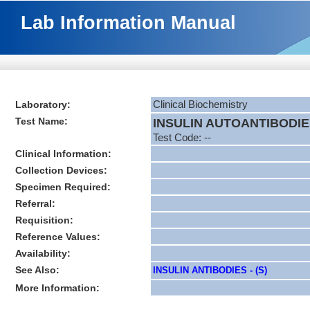
Lab Information Manual
Laboratory:
Clinical Biochemistry
Test Name:
INSULIN AUTOANTIBODIES
Test Code: --
Clinical Information:
Collection Devices:
Specimen Required:
Referral:
Requisition:
Reference Values:
Availability:
See Also:
INSULIN ANTIBODIES - (S)
More Information: