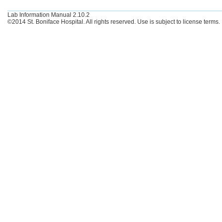
Lab Information Manual 2.10.2
©2014 St. Boniface Hospital. All rights reserved. Use is subject to license terms.