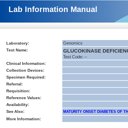
Lab Information Manual
Laboratory:
Genomics
Test Name:
GLUCOKINASE DEFICIENC
Test Code: --
Clinical Information:
Collection Devices:
Specimen Required:
Referral:
Requisition:
Reference Values:
Availability:
See Also:
MATURITY ONSET DIABETES OF THE
More Information: