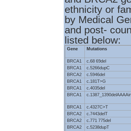
ethnicity or fa
by Medical Gen
and post- coun
listed below:
Gene
Mutations
BRCA1
c.68 69del
BRCA1
c.5266dupC
BRCA2
c.5946del
BRCA1
c.181T>G
BRCA1
c.4035del
BRCA1
c.1387_1390delAAAA
BRCA1
c.4327C>T
BRCA2
c.7443delT
BRCA2
c.771 775del
BRCA2
c.5238dupT