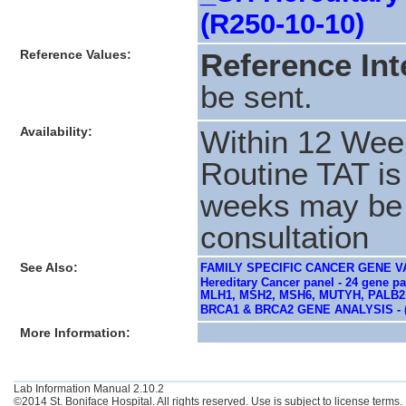
(R250-10-10)
Reference Values:
Reference Int
be sent.
Availability:
Within 12 Wee
Routine TAT is
weeks may be r
consultation
See Also:
FAMILY SPECIFIC CANCER GENE VA
Hereditary Cancer panel - 24 gene
MLH1, MSH2, MSH6, MUTYH, PALB2,
BRCA1 & BRCA2 GENE ANALYSIS - 
More Information:
Lab Information Manual 2.10.2
©2014 St. Boniface Hospital. All rights reserved. Use is subject to license terms.