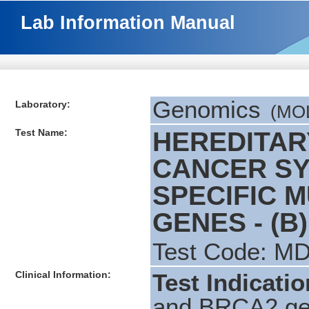
Lab Information Manual
Genomics
Laboratory:
(MOL
Test Name:
HEREDITAR
CANCER SY
SPECIFIC M
GENES - (B)
Test Code: M
Clinical Information:
Test Indicati
and BRCA2 gen