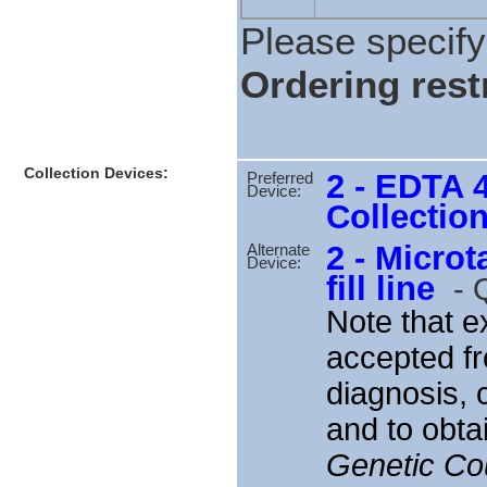
Please specify 
Ordering restr
Collection Devices:
2 - EDTA 
Preferred
Device:
Collectio
2 - Microt
Alternate
Device:
fill line
-
Q
Note that 
accepted fr
diagnosis, 
and to obt
Genetic Cou