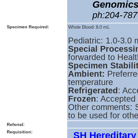
Genomics
ph:204-787
Specimen Required:
Whole Blood: 8.0 mL
Pediatric: 1.0-3.0
Special Processi
forwarded to Heal
Specimen Stabili
Ambient:
Preferre
temperature
Refrigerated
: Acc
Frozen
: Accepted
Other comments: S
to be used for othe
Referral:
Requisition:
_SH Hereditary