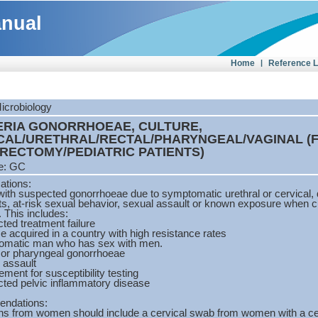
anual
Home
|
Reference 
Microbiology
ERIA GONORRHOEAE, CULTURE,
CAL/URETHRAL/RECTAL/PHARYNGEAL/VAGINAL (
RECTOMY/PEDIATRIC PATIENTS)
e: GC
cations:
with suspected gonorrhoeae due to symptomatic urethral or cervical, 
s, at-risk sexual behavior, sexual assault or known exposure when cul
. This includes:
ted treatment failure
e acquired in a country with high resistance rates
omatic man who has sex with men.
 or pharyngeal gonorrhoeae
 assault
ement for susceptibility testing
cted pelvic inflammatory disease
ndations:
s from women should include a cervical swab from women with a cerv