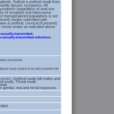
atients. Submit a urethral swab from
nantly dysuric symptoms. All
symptoms (regardless of anal sex
ory of receptive oral intercourse
for transgendered populations is not
resent) swabs submitted with
e a urethral, cervical (if present)
r rectal swabs as indicated above.
-sexually-transmitted-
-sexually-transmitted-infections-
lated at bedside.
tipped swab system to be fully inserted into
cervix), Urethral swab (all males and
ctal swab, Throat swab
 swab
 genital, oral and rectal exposure.
vided.