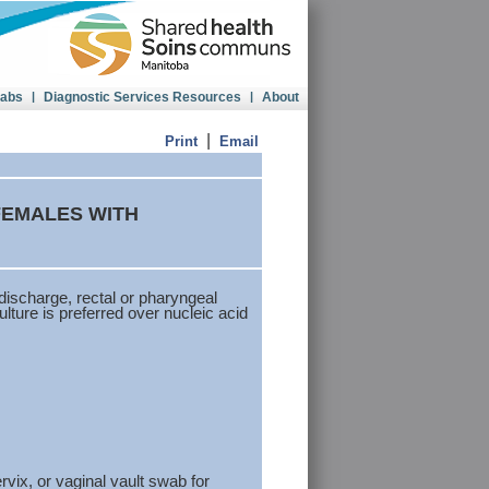
Labs
|
Diagnostic Services Resources
|
About
|
Print
Email
FEMALES WITH
discharge, rectal or pharyngeal
ture is preferred over nucleic acid
ix, or vaginal vault swab for