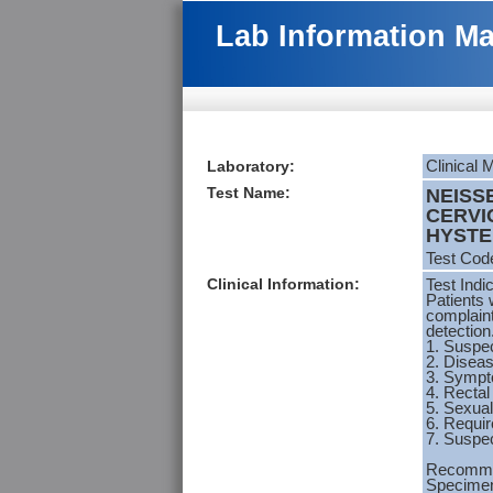
Lab Information M
Laboratory:
Clinical 
Test Name:
NEISS
CERVI
HYSTE
Test Cod
Clinical Information:
Test Indi
Patients 
complaint
detection
1. Suspec
2. Diseas
3. Sympt
4. Rectal
5. Sexual
6. Requir
7. Suspe
Recomme
Specimen