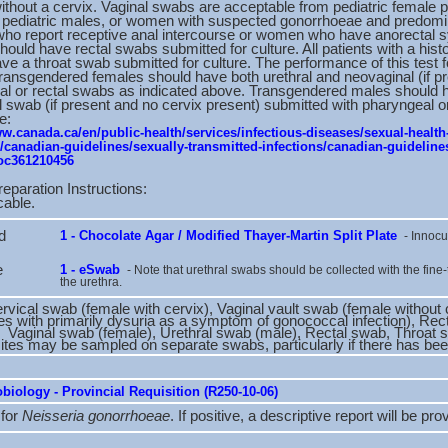
hout a cervix. Vaginal swabs are acceptable from pediatric female p
d pediatric males, or women with suspected gonorrhoeae and predomi
who report receptive anal intercourse or women who have anorectal 
should have rectal swabs submitted for culture. All patients with a hist
ve a throat swab submitted for culture. The performance of this test 
ansgendered females should have both urethral and neovaginal (if p
l or rectal swabs as indicated above. Transgendered males should hav
l swab (if present and no cervix present) submitted with pharyngeal o
e:
ww.canada.ca/en/public-health/services/infectious-diseases/sexual-health
s/canadian-guidelines/sexually-transmitted-infections/canadian-guidelines
oc361210456
reparation Instructions:
cable.
d
1 - Chocolate Agar / Modified Thayer-Martin Split Plate
- Innocu
e
1 - eSwab
- Note that urethral swabs should be collected with the fine-
the urethra.
rvical swab (female with cervix), Vaginal vault swab (female without 
es with primarily dysuria as a symptom of gonococcal infection), Re
: Vaginal swab (female), Urethral swab (male), Rectal swab, Throat
sites may be sampled on separate swabs, particularly if there has been
biology - Provincial Requisition (R250-10-06)
 for
Neisseria gonorrhoeae
. If positive, a descriptive report will be pro