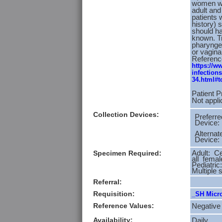
women wit
adult an
patients 
history) 
should ha
known. Tr
pharyngea
or vagina
Referenc
https://w
infection
34.html#t
Patient P
Not appli
Collection Devices:
Preferre
Device:
Alternat
Device:
Specimen Required:
Adult: Ce
all femal
Pediatric
Multiple 
Referral:
Requisition:
_SH Micro
Reference Values:
Negative
Availability:
Daily