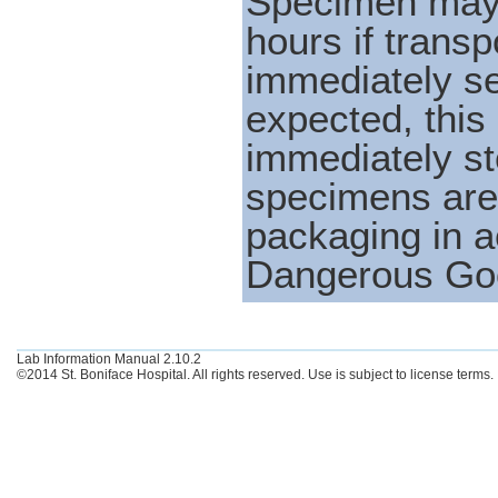
Specimen may b
hours if transp
immediately sen
expected, thi
immediately st
specimens are 
packaging in a
Dangerous Goo
Lab Information Manual 2.10.2
©2014 St. Boniface Hospital. All rights reserved. Use is subject to license terms.