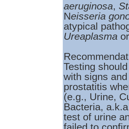
aeruginosa
,
St
N
eisseria gon
atypical path
Ureaplasma
o
Recommendati
Testing should
with signs and
prostatitis wh
(e.g., Urine, 
Bacteria, a.k.
test of urine a
failed to confi