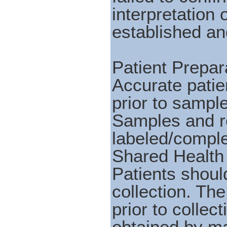
interpretation
established and
Patient Prepara
Accurate patie
prior to sample
Samples and r
labeled/comple
Shared Health
Patients shoul
collection. Th
prior to colle
obtained by ma