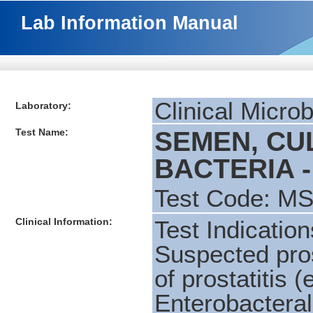
Lab Information Manual
Clinical Micro
Laboratory:
Test Name:
SEMEN, CU
BACTERIA -
Test Code: M
Clinical Information:
Test Indication
Suspected pros
of prostatitis (
Enterobactera