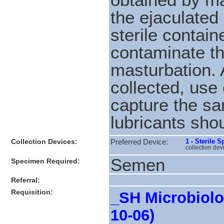
the ejaculated
sterile contai
contaminate th
masturbation. 
collected, use
capture the sa
lubricants sho
Collection Devices:
1 - Sterile 
Preferred Device:
collection dev
Semen
Specimen Required:
Referral:
Requisition:
_SH Microbiolog
10-06)