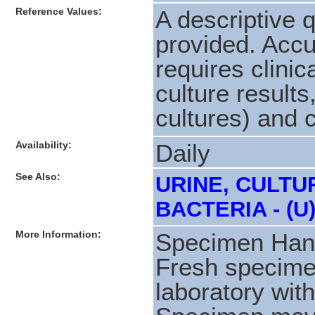
Reference Values:
A descriptive q
provided. Accur
requires clinic
culture results,
cultures) and c
Availability:
Daily
See Also:
URINE, CULTU
BACTERIA - (U
More Information:
Specimen Hand
Fresh specime
laboratory with