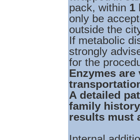
pack, within
1
only be accept
outside the cit
If metabolic di
strongly advis
for the proced
Enzymes are v
transportation
A detailed pat
family histor
results must
Internal addit