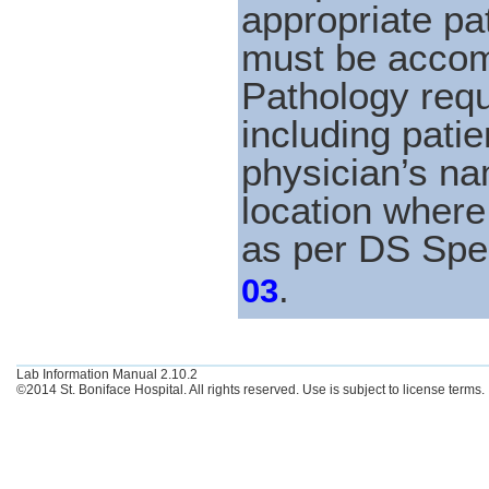
appropriate pat
must be accom
Pathology requ
including patie
physician’s n
location where 
as per DS Spe
.
03
Lab Information Manual 2.10.2
©2014 St. Boniface Hospital. All rights reserved. Use is subject to license terms.