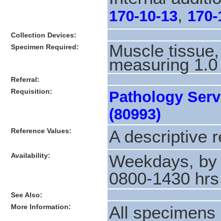
,
170-10-13
170-
Collection Devices:
Muscle tissue,
Specimen Required:
measuring 1.0
Referral:
Requisition:
Pathology Serv
(80993)
Reference Values:
A descriptive r
Availability:
Weekdays, by 
0800-1430 hrs
See Also:
More Information:
All specimens 