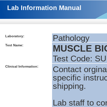
Lab Information Manual
Pathology
Laboratory:
Test Name:
MUSCLE BI
Test Code: S
Clinical Information:
Contact orgina
specific instru
shipping.
Lab staff to c