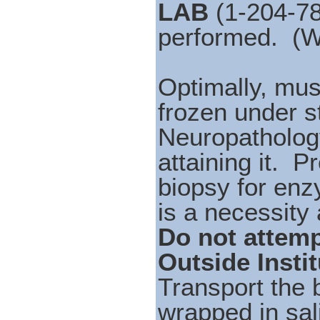
LAB
(1-204-78
performed. (
Optimally, mus
frozen under st
Neuropathology
attaining it. P
biopsy for enz
is a necessity a
Do not attemp
Outside Instit
Transport the 
wrapped in sal