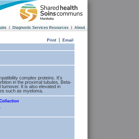
Labs
|
Diagnostic Services Resources
|
About
|
Print
Email
atibility complex proteins. It's
rbtion in the proximal tubules. Beta-
turnover. It is also elevated in
cies such as myeloma.
Collection
e