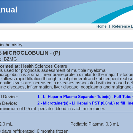
anual
Home
|
Reference 
Biochemistry
-MICROGLOBULIN - (P)
de: BZMG
formed at:
Health Sciences Centre
 is used for prognosis assessment of multiple myeloma.
croglobulin is a small membrane protein similar to the major histocomp
e allows rapid filtration through renal glomeruli and subsequent reabso
obulin levels are increased in diseases associated with increased cell 
ne diseases, inflammation, liver disease, neoplasms and malignan
d Device:
1 - Li Heparin Plasma Separator Tube(s) - Full Tube 
e Device:
2 - Microtainer(s) - Li Heparin PST (0.6mL) to fill lin
 minimum of 0.5 mL pediatric blood in each microtainer.
2.0 mL
Pediatric Plasma: 0.3 mL
 3 days refrigerated, 6 months frozen