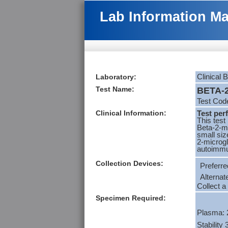
Lab Information M
Laboratory:
Clinical 
Test Name:
BETA-2
Test Co
Clinical Information:
Test per
This test
Beta-2-mi
small siz
2-microgl
autoimmu
Collection Devices:
Preferre
Alternat
Collect a
Specimen Required:
Plasma: 
Stability