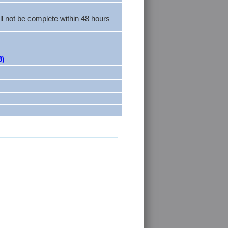
ll not be complete within 48 hours
3)