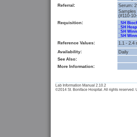
Referral:
Serum: 2
Samples m
(#110-10
Requisition:
_SH Bioch
_SH Hospi
_SH Winni
_SH Winni
Reference Values:
1.1 - 2
Availability:
Daily
See Also:
More Information:
Lab Information Manual 2.10.2
©2014 St. Boniface Hospital. All rights reserved. U