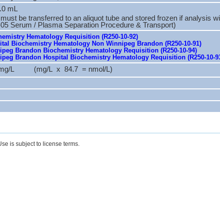
.0 mL
ust be transferred to an aliquot tube and stored frozen if analysis wi
-05 Serum / Plasma Separation Procedure & Transport)
emistry Hematology Requisition (R250-10-92)
tal Biochemistry Hematology Non Winnipeg Brandon (R250-10-91)
peg Brandon Biochemistry Hematology Requisition (R250-10-94)
peg Brandon Hospital Biochemistry Hematology Requisition (R250-10-9
.4 mg/L (mg/L x 84.7 = nmol/L)
se is subject to license terms.