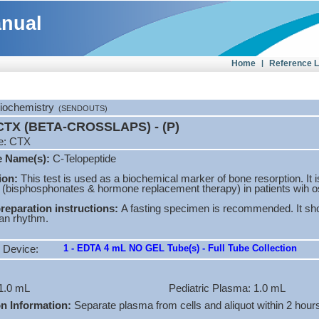
anual
Home
|
Reference 
Biochemistry
(SENDOUTS)
TX (BETA-CROSSLAPS) - (P)
e: CTX
e Name(s):
C-Telopeptide
ion:
This test is used as a biochemical marker of bone resorption. It i
 (bisphosphonates & hormone replacement therapy) in patients wih o
preparation instructions:
A fasting specimen is recommended. It sho
ian rhythm.
1 - EDTA 4 mL NO GEL Tube(s) - Full Tube Collection
 Device:
1.0 mL
Pediatric Plasma: 1.0 mL
on Information:
Separate plasma from cells and aliquot within 2 hours