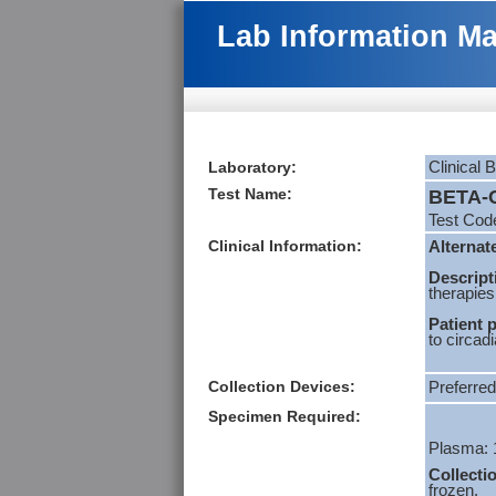
Lab Information M
Laboratory:
Clinical 
Test Name:
BETA-C
Test Cod
Clinical Information:
Alternat
Descript
therapies
Patient 
to circad
Collection Devices:
Preferred
Specimen Required:
Plasma: 
Collecti
frozen.