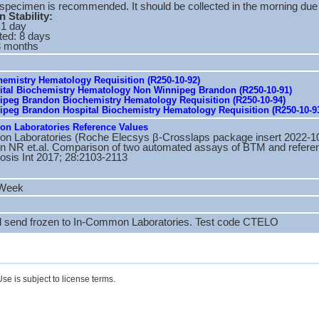
 specimen is recommended. It should be collected in the morning due 
 Stability:
 1 day
ted: 8 days
3 months
emistry Hematology Requisition (R250-10-92)
tal Biochemistry Hematology Non Winnipeg Brandon (R250-10-91)
peg Brandon Biochemistry Hematology Requisition (R250-10-94)
peg Brandon Hospital Biochemistry Hematology Requisition (R250-10-9
n Laboratories Reference Values
n Laboratories (Roche Elecsys β-Crosslaps package insert 2022-1
 NR et.al. Comparison of two automated assays of BTM and reference
osis Int 2017; 28:2103-2113
 Week
d send frozen to In-Common Laboratories. Test code CTELO
se is subject to license terms.