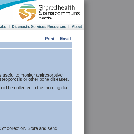
Labs
|
Diagnostic Services Resources
|
About
|
Print
Email
s useful to monitor antiresorptive
steoporosis or other bone diseases.
uld be collected in the morning due
 of collection. Store and send