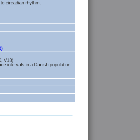
to circadian rhythm.
3)
0, V18)
 intervals in a Danish population.