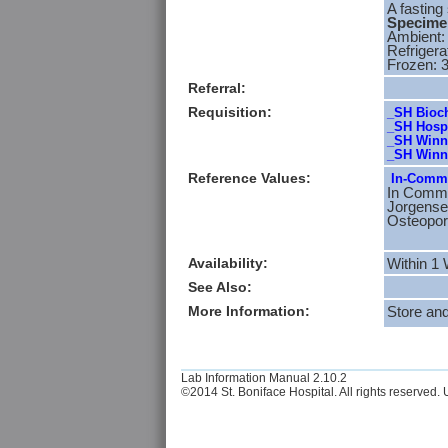
A fasting
Specimen
Ambient:
Refrigera
Frozen: 
Referral:
Requisition:
_SH Bioch
_SH Hospi
_SH Winni
_SH Winni
Reference Values:
In-Commo
In Commo
Jorgensen
Osteopor
Availability:
Within 1
See Also:
More Information:
Store an
Lab Information Manual 2.10.2
©2014 St. Boniface Hospital. All rights reserved. U