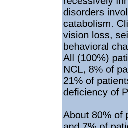
recessively in
disorders invo
catabolism. Cli
vision loss, s
behavioral ch
All (100%) pati
NCL, 8% of pat
21% of patient
deficiency of 
About 80% of p
and 7% of pati