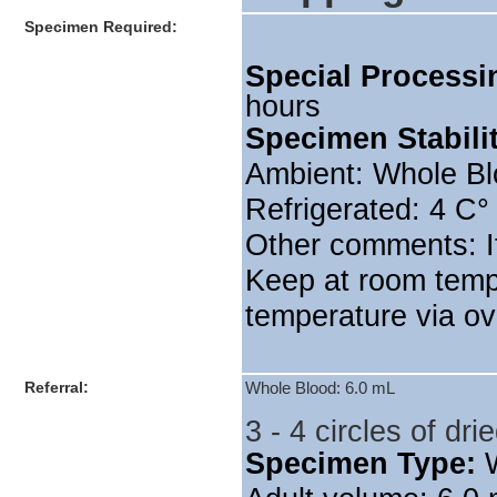
Specimen Required:
Special Processi
hours
Specimen Stabili
Ambient: Whole Bl
Refrigerated: 4 C°
Other comments: If
Keep at room temp
temperature via ov
Referral:
Whole Blood: 6.0 mL
3 - 4 circles of d
Specimen Type: