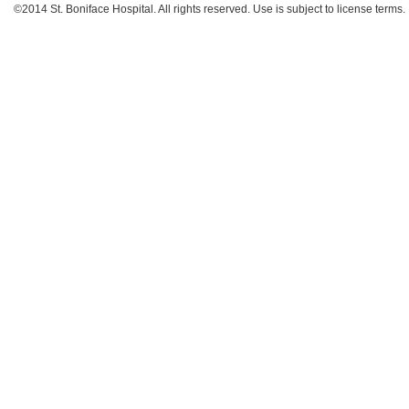
©2014 St. Boniface Hospital. All rights reserved. Use is subject to license terms.