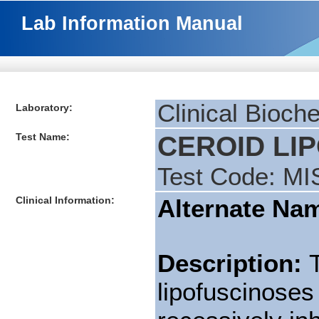
Lab Information Manual
Clinical Bioch
Laboratory:
Test Name:
CEROID LIP
Test Code: MI
Clinical Information:
Alternate Na
Description:
lipofuscinoses