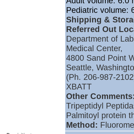
Adult volume: 6.0 
Pediatric volume: 6
Shipping & Stor
Referred Out Loc
Department of Labo
Medical Center,
4800 Sand Point 
Seattle, Washing
(Ph. 206-987-2102
XBATT
Other Comments
Tripeptidyl Peptid
Palmitoyl protein t
Method:
Fluorome