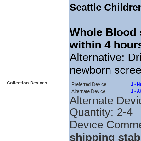
Seattle Childre
Whole Blood 
within 4 hour
Alternative: Dr
newborn scree
Collection Devices:
Preferred Device:
1 - N
Alternate Device:
1 - A
Alternate Devi
Quantity: 2-4
Device Comm
shipping stabi