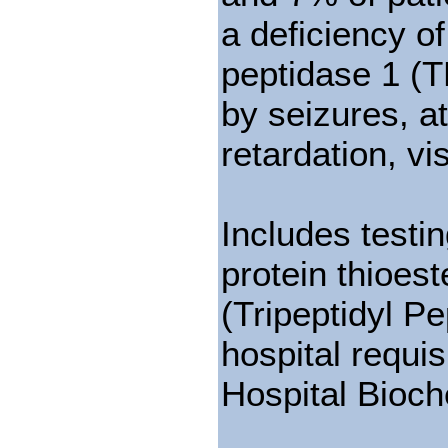
a deficiency o
peptidase 1 (T
by seizures, 
retardation, v
Includes testi
protein thioes
(Tripeptidyl P
hospital requis
Hospital Bioch