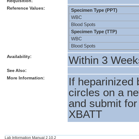
Requisition:
Reference Values:
Specimen Type (PPT)
WBC
Blood Spots
Specimen Type (TTP)
WBC
Blood Spots
Availability:
Within 3 Week
See Also:
More Information:
If heparinized 
circles on a n
and submit for
XBATT
Lab Information Manual 2.10.2