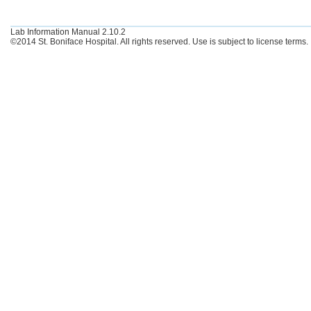
Lab Information Manual 2.10.2
©2014 St. Boniface Hospital. All rights reserved. Use is subject to license terms.