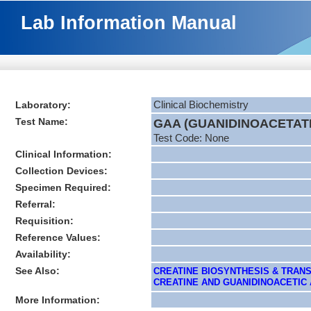
Lab Information Manual
Laboratory:
Clinical Biochemistry
Test Name:
GAA (GUANIDINOACETAT
Test Code: None
Clinical Information:
Collection Devices:
Specimen Required:
Referral:
Requisition:
Reference Values:
Availability:
See Also:
CREATINE BIOSYNTHESIS & TRANS
CREATINE AND GUANIDINOACETIC AC
More Information: