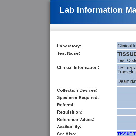
Lab Information M
Laboratory:
Clinical
Test Name:
TISSU
Test Cod
Clinical Information:
Test repl
Transglu
Deamidate
Collection Devices:
Specimen Required:
Referral:
Requisition:
Reference Values:
Availability:
See Also:
TISSUE T