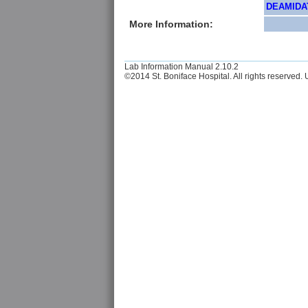
DEAMIDAT
More Information:
Lab Information Manual 2.10.2
©2014 St. Boniface Hospital. All rights reserved. U