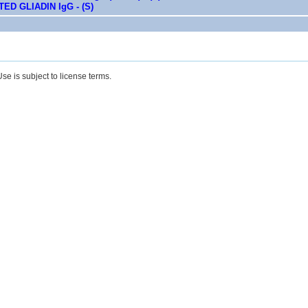
ED GLIADIN IgG - (S)
se is subject to license terms.