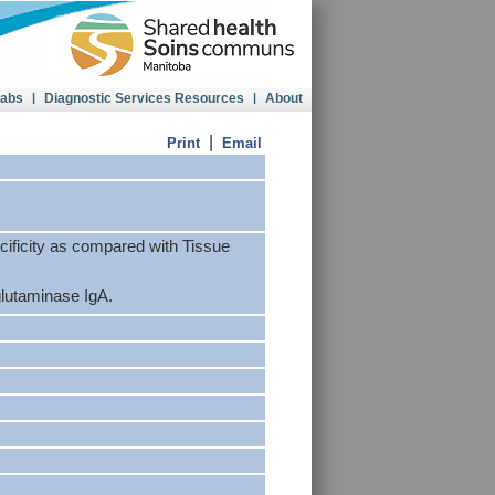
Labs
|
Diagnostic Services Resources
|
About
|
Print
Email
ecificity as compared with Tissue
glutaminase IgA.