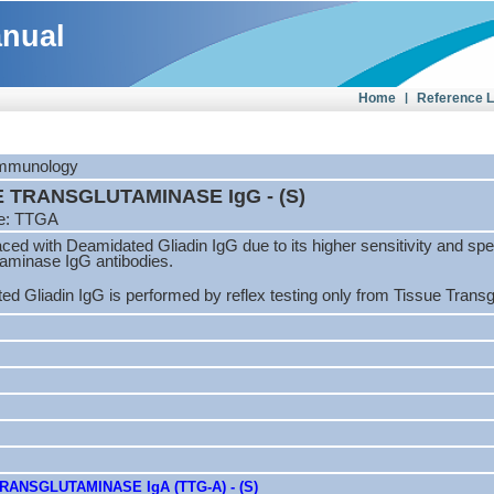
anual
Home
|
Reference 
 Immunology
E TRANSGLUTAMINASE IgG - (S)
e: TTGA
aced with Deamidated Gliadin IgG due to its higher sensitivity and sp
taminase IgG antibodies.
d Gliadin IgG is performed by reflex testing only from Tissue Trans
RANSGLUTAMINASE IgA (TTG-A) - (S)