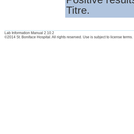
Titre.
Lab Information Manual 2.10.2
©2014 St. Boniface Hospital. All rights reserved. Use is subject to license terms.