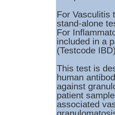
For Vasculitis
stand-alone te
For Inflammat
included in a 
(Testcode IBD
This test is de
human antibod
against granu
patient sample
associated vas
granulomatosis