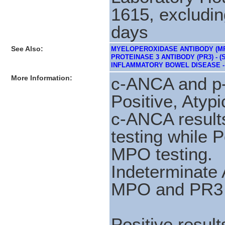
1615, excludin
days
See Also:
MYELOPEROXIDASE ANTIBODY (MPO
PROTEINASE 3 ANTIBODY (PR3) - (S
INFLAMMATORY BOWEL DISEASE - 
More Information:
c-ANCA and p-
Positive, Atypi
c-ANCA results
testing while P
MPO testing.
Indeterminate 
MPO and PR3 t
Positive resul