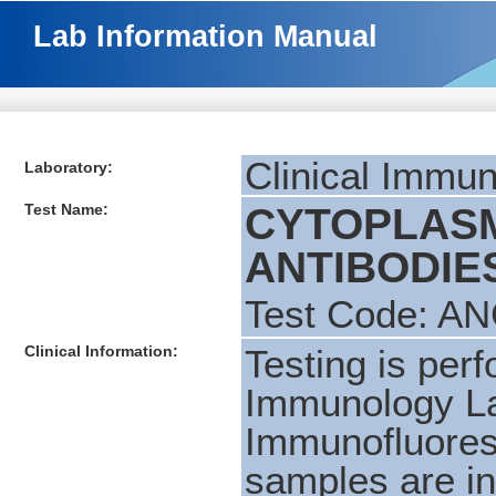
Lab Information Manual
Clinical Immu
Laboratory:
Test Name:
CYTOPLASM
ANTIBODIES 
Test Code: A
Clinical Information:
Testing is per
Immunology La
Immunofluores
samples are ini