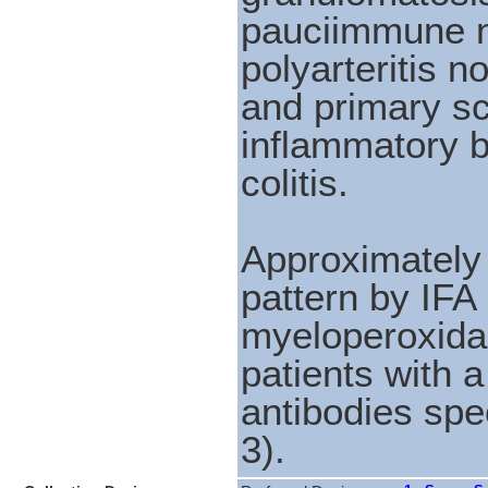
pauciimmune ne
polyarteritis 
and primary sc
inflammatory b
colitis.
Approximately
pattern by IFA 
myeloperoxida
patients with 
antibodies spec
3).