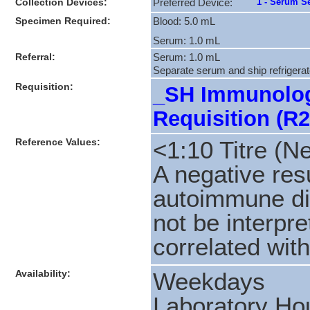
Collection Devices:
1 - Serum Se
Preferred Device:
Specimen Required:
Blood: 5.0 mL
Serum: 1.0 mL
Referral:
Serum: 1.0 mL
Separate serum and ship refrigerate
Requisition:
_SH Immunolog
Requisition (R2
Reference Values:
<1:10 Titre (N
A negative res
autoimmune di
not be interpre
correlated with
Availability:
Weekdays
Laboratory Hou