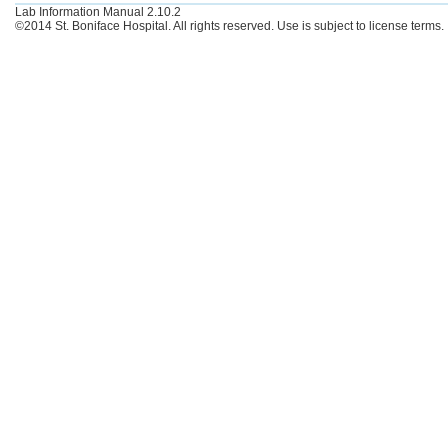
Lab Information Manual 2.10.2
©2014 St. Boniface Hospital. All rights reserved. Use is subject to license terms.