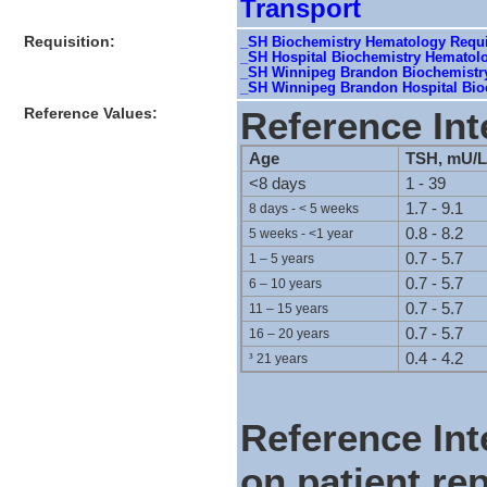
Transport
Requisition:
_SH Biochemistry Hematology Requis
_SH Hospital Biochemistry Hematol
_SH Winnipeg Brandon Biochemistry
_SH Winnipeg Brandon Hospital Bioc
Reference Values:
Reference Int
Age
TSH, mU/L
<8 days
1 - 39
1.7 - 9.1
8 days - < 5 weeks
0.8 - 8.2
5 weeks - <1 year
0.7 - 5.7
1 – 5 years
0.7 - 5.7
6 – 10 years
0.7 - 5.7
11 – 15 years
0.7 - 5.7
16 – 20 years
0.4 - 4.2
³
21 years
Reference Int
on patient rep