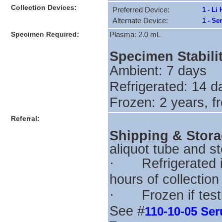
Collection Devices:
Preferred Device:
1 - Li
Alternate Device:
1 - Se
Specimen Required:
Plasma: 2.0 mL
Specimen Stabili
Ambient: 7 days
Refrigerated: 14 
Frozen: 2 years, f
Referral:
Shipping & Stor
aliquot tube and s
Refrigerated i
·
hours of collection
Frozen if tes
·
See #
110-10-05 Se