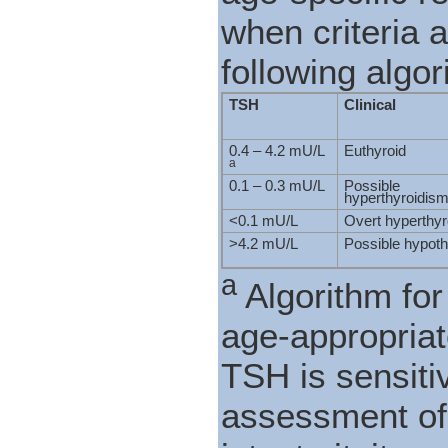
when criteria 
following algor
TSH
Clinical
0.4 – 4.2 mU/L
Euthyroid
a
0.1 – 0.3 mU/L
Possible
hyperthyroidis
<0.1 mU/L
Overt hyperthy
>4.2 mU/L
Possible hypot
a
Algorithm for 
age-appropriat
TSH is sensiti
assessment of 