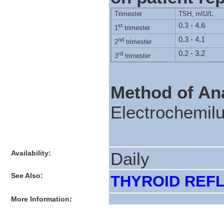
Trimester
TSH, mIU/L
0.3 - 4.6
st
1
trimester
0.3 - 4.1
nd
2
trimester
0.2 - 3.2
rd
3
trimester
Method of Ana
Electrochemil
Availability:
Daily
See Also:
THYROID REFLE
More Information: