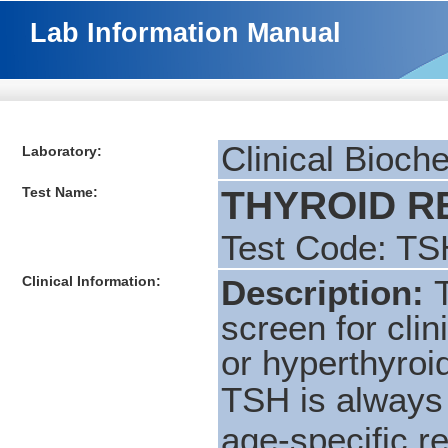
Lab Information Manual
Clinical Bioch
Laboratory:
Test Name:
THYROID RE
Test Code: TS
Clinical Information:
Description:
screen for cli
or hyperthyro
TSH is always
age-specific r