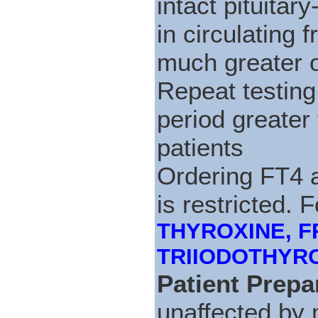
intact pituitar
in circulating 
much greater 
Repeat testing
period greater
patients
Ordering FT4 a
is restricted. 
THYROXINE, FRE
TRIIODOTHYRONI
Patient Prepa
unaffected by 