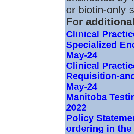
or biotin-only
For additiona
Clinical Practi
Specialized En
May-24
Clinical Pract
Requisition-an
May-24
Manitoba Testi
2022
Policy Stateme
ordering in th