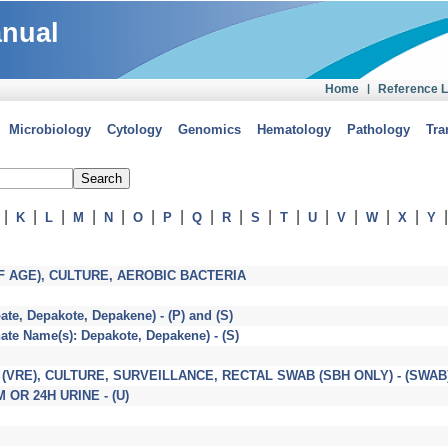
anual
Home
|
Reference 
Microbiology
Cytology
Genomics
Hematology
Pathology
Tran
|
|
|
|
|
|
|
|
|
|
|
|
|
|
|
K
L
M
N
O
P
Q
R
S
T
U
V
W
X
Y
F AGE), CULTURE, AEROBIC BACTERIA
te, Depakote, Depakene) - (P) and (S)
e Name(s): Depakote, Depakene) - (S)
VRE), CULTURE, SURVEILLANCE, RECTAL SWAB (SBH ONLY) - (SWAB
OR 24H URINE - (U)