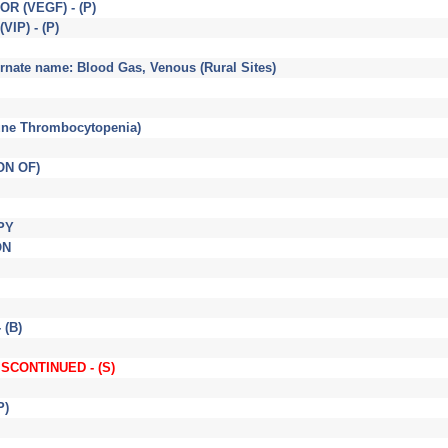
 (VEGF) - (P)
IP) - (P)
ate name: Blood Gas, Venous (Rural Sites)
une Thrombocytopenia)
ON OF)
PY
ON
 (B)
DISCONTINUED - (S)
P)