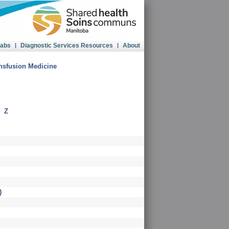
Labs
|
Diagnostic Services Resources
|
About
sfusion Medicine
|
Z
)