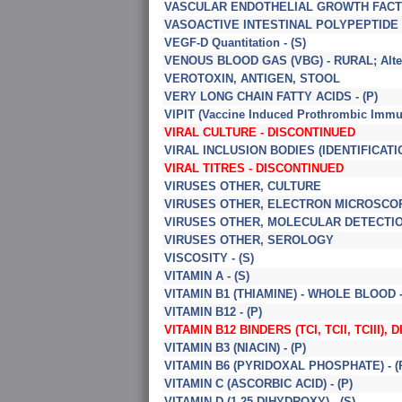
VASCULAR ENDOTHELIAL GROWTH FACTOR
VASOACTIVE INTESTINAL POLYPEPTIDE (V
VEGF-D Quantitation - (S)
VENOUS BLOOD GAS (VBG) - RURAL; Altern
VEROTOXIN, ANTIGEN, STOOL
VERY LONG CHAIN FATTY ACIDS - (P)
VIPIT (Vaccine Induced Prothrombic Imm
VIRAL CULTURE - DISCONTINUED
VIRAL INCLUSION BODIES (IDENTIFICATI
VIRAL TITRES - DISCONTINUED
VIRUSES OTHER, CULTURE
VIRUSES OTHER, ELECTRON MICROSCO
VIRUSES OTHER, MOLECULAR DETECTI
VIRUSES OTHER, SEROLOGY
VISCOSITY - (S)
VITAMIN A - (S)
VITAMIN B1 (THIAMINE) - WHOLE BLOOD -
VITAMIN B12 - (P)
VITAMIN B12 BINDERS (TCI, TCII, TCIII), 
VITAMIN B3 (NIACIN) - (P)
VITAMIN B6 (PYRIDOXAL PHOSPHATE) - (
VITAMIN C (ASCORBIC ACID) - (P)
VITAMIN D (1,25-DIHYDROXY) - (S)