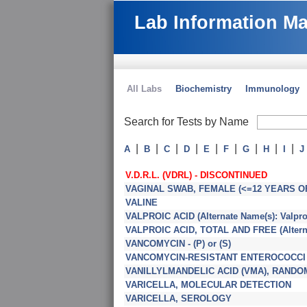
Lab Information M
All Labs
Biochemistry
Immunology
Search for Tests by Name
|
|
|
|
|
|
|
|
|
A
B
C
D
E
F
G
H
I
J
V.D.R.L. (VDRL) - DISCONTINUED
VAGINAL SWAB, FEMALE (<=12 YEARS O
VALINE
VALPROIC ACID (Alternate Name(s): Valproa
VALPROIC ACID, TOTAL AND FREE (Alternat
VANCOMYCIN - (P) or (S)
VANCOMYCIN-RESISTANT ENTEROCOCCI (
VANILLYLMANDELIC ACID (VMA), RANDOM 
VARICELLA, MOLECULAR DETECTION
VARICELLA, SEROLOGY